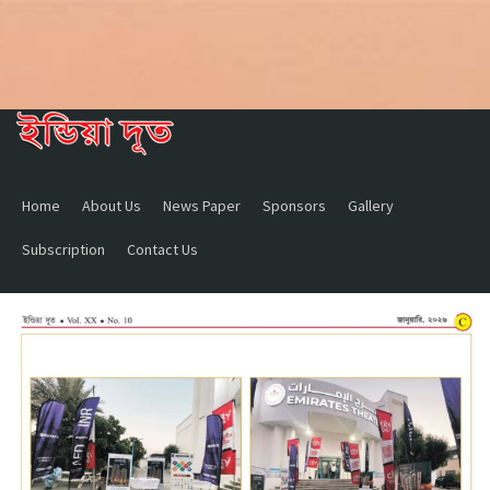
Home
About Us
News Paper
Sponsors
Gallery
Subscription
Contact Us