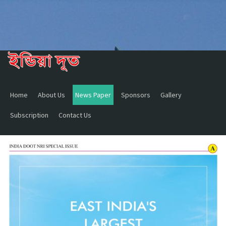
Home
About Us
News Paper
Sponsors
Gallery
Subscription
Contact Us