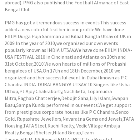
abroad). PMG also published the Football Almanac of East
Bengal Club.
PMG has got a tremendous success in events.This success
added a new colorful feather in our profile.We have done
EIILM Durga Puja Samman and Bilaat Bangla Utsav of UK in
2009.In the year of 2010,we organized our own events
popularly known as INDIA UTSAV.We have done EIILM INDIA-
USA FESTIVAL 2010 in Cincinnati and Atlanta on 30th and
31st October,2010.We won hearts of millions of Probashi
bengalees of USA.On 17th and 18th December,2010 we
organized another successful event in Dubai known as P C
Chandra INDIA-DUBAI BANGIYA UTSAV’10.Singers like Usha
Uthup,Pt Ajoy Chakraborty,Nachiketa, Lopamudra
Mitra,Raghab Chatterrjee,Debojit Saha,Lily Islam,Swapan
Basu,Sampa Kundu performed in our events.We get support
from prestigious corporate houses like P C Chandra,Senco
Gold, Rupashree Jewellers,Navaratna Gems and Jewels,TATA
Housing,TATA Steel,Ruchi Realty, Vedic Village Ambuja
Realty,Bengal Shelter,Hiland Group,Team
Taurus,EIILM,JIS,Bengal EMTA,IRCTC,Tea Board of