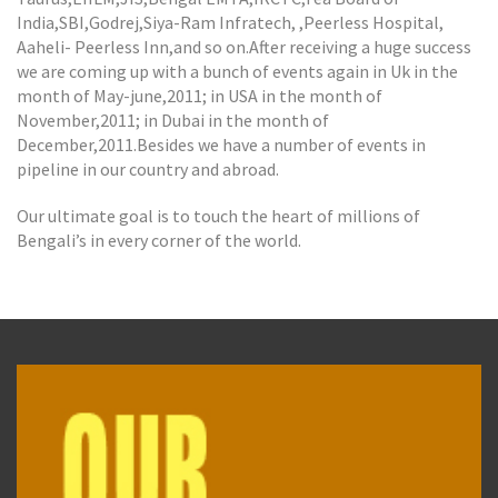
India,SBI,Godrej,Siya-Ram Infratech, ,Peerless Hospital,
Aaheli- Peerless Inn,and so on.After receiving a huge success
we are coming up with a bunch of events again in Uk in the
month of May-june,2011; in USA in the month of
November,2011; in Dubai in the month of
December,2011.Besides we have a number of events in
pipeline in our country and abroad.
Our ultimate goal is to touch the heart of millions of
Bengali’s in every corner of the world.