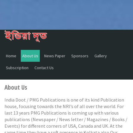
Home
About Us
News Paper
Sponsors
Gallery
Subscription
Contact Us
About Us
India Doot / PMG Publications is one of its kind Publication
house, focusing towards the NRI’s of all over the world. For
last 13 years PMG Publications is coming up with various
publications (Newspaper / News letter / Magazines / Books /
Events) for different corners of USA, Canada and UK. At the
same time they have a soft presence in Kolkata also.Our