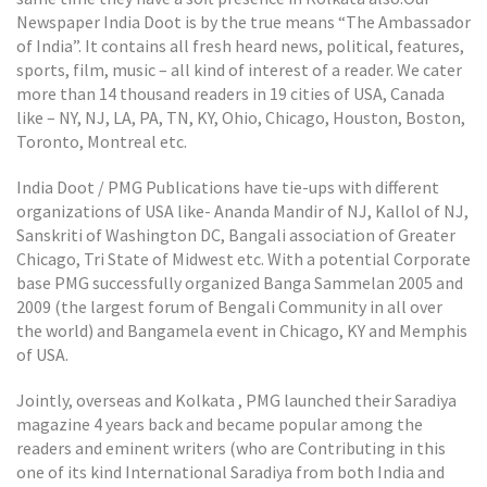
Newspaper India Doot is by the true means “The Ambassador
of India”. It contains all fresh heard news, political, features,
sports, film, music – all kind of interest of a reader. We cater
more than 14 thousand readers in 19 cities of USA, Canada
like – NY, NJ, LA, PA, TN, KY, Ohio, Chicago, Houston, Boston,
Toronto, Montreal etc.
India Doot / PMG Publications have tie-ups with different
organizations of USA like- Ananda Mandir of NJ, Kallol of NJ,
Sanskriti of Washington DC, Bangali association of Greater
Chicago, Tri State of Midwest etc. With a potential Corporate
base PMG successfully organized Banga Sammelan 2005 and
2009 (the largest forum of Bengali Community in all over
the world) and Bangamela event in Chicago, KY and Memphis
of USA.
Jointly, overseas and Kolkata , PMG launched their Saradiya
magazine 4 years back and became popular among the
readers and eminent writers (who are Contributing in this
one of its kind International Saradiya from both India and