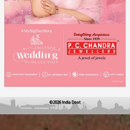
©2026 India Doot