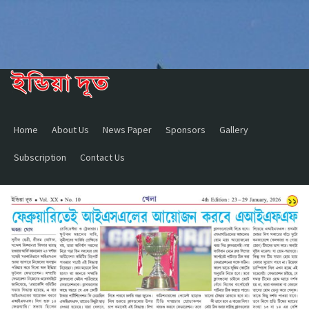
Home
About Us
News Paper
Sponsors
Gallery
Subscription
Contact Us