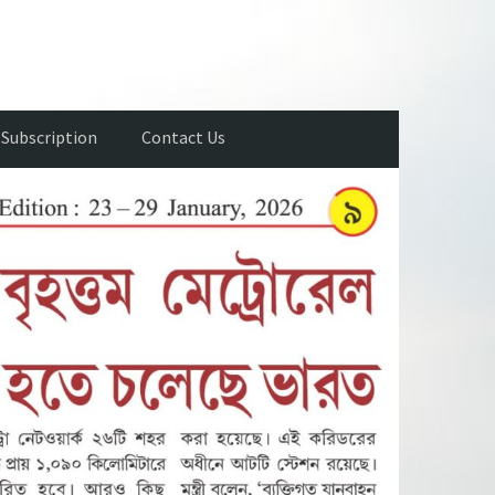
Subscription
Contact Us