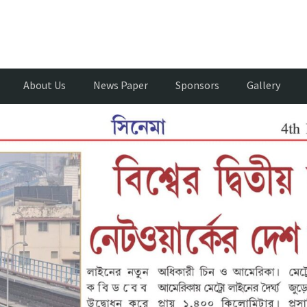
About Us
News Paper
Sponsors
Gallery