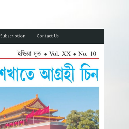
Subscription
Contact Us