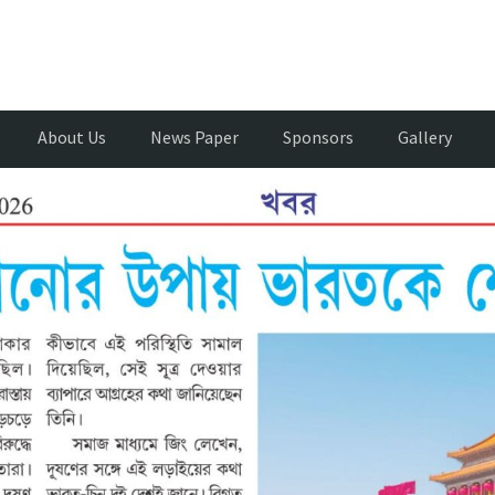
About Us
News Paper
Sponsors
Gallery