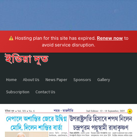
Hosting plan for this site has expired.
Renew now
to
avoid service disruption.
Home
About Us
News Paper
Sponsors
Gallery
Subscription
Contact Us