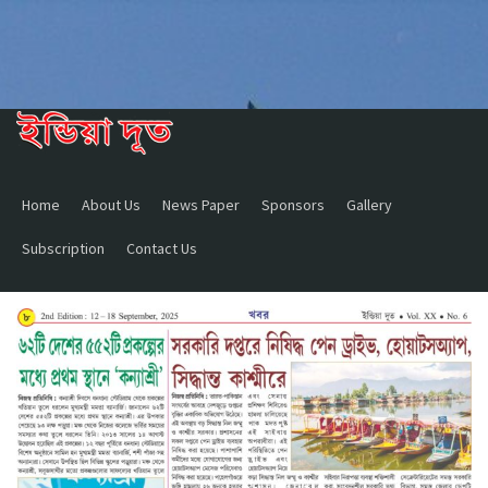
Home
About Us
News Paper
Sponsors
Gallery
Subscription
Contact Us