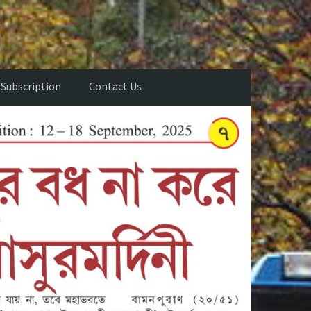
Subscription
Contact Us