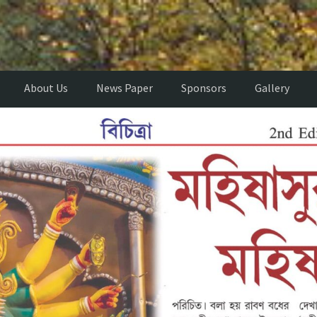
About Us
News Paper
Sponsors
Gallery