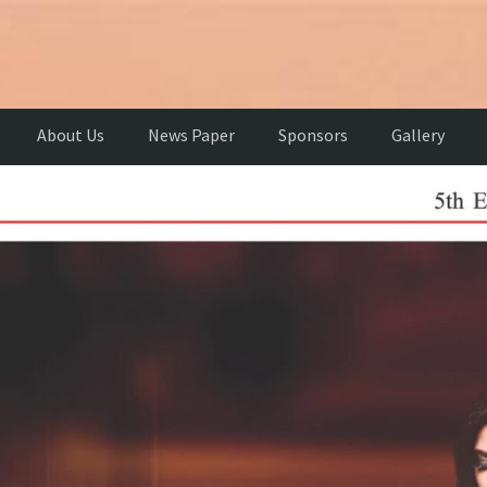
About Us
News Paper
Sponsors
Gallery