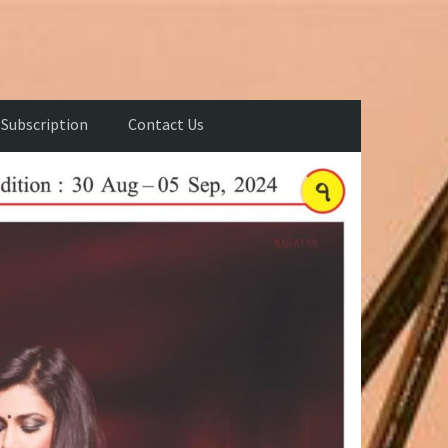
Subscription
Contact Us