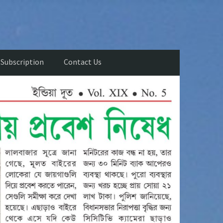
Subscription
Contact Us