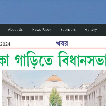
About Us
News Paper
Sponsors
Gallery