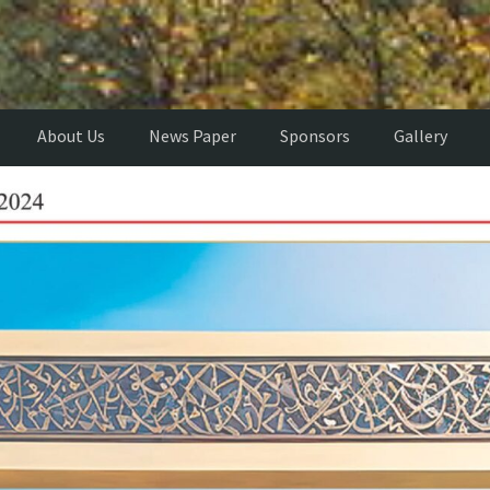
About Us
News Paper
Sponsors
Gallery