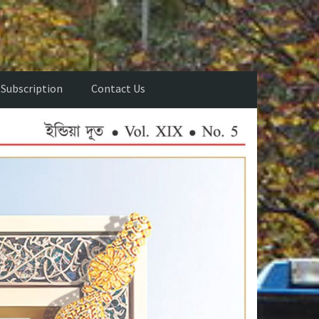
Subscription
Contact Us