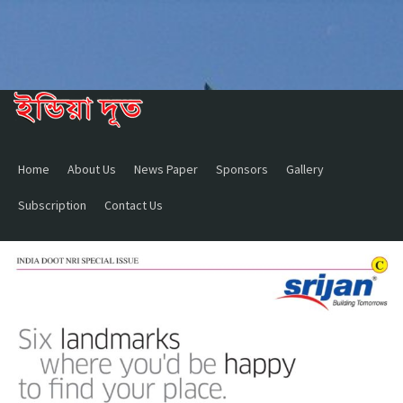
Home
About Us
News Paper
Sponsors
Gallery
Subscription
Contact Us