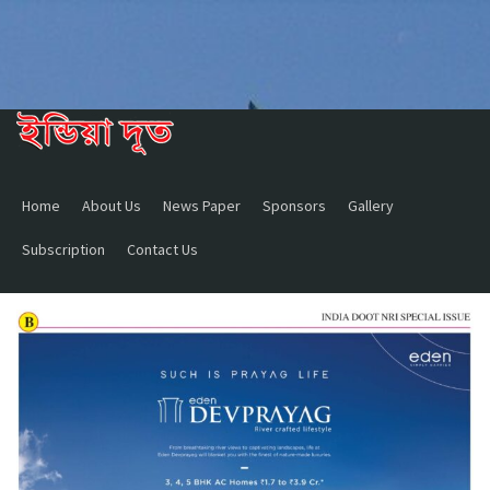
Home
About Us
News Paper
Sponsors
Gallery
Subscription
Contact Us