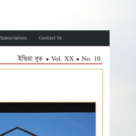
Subscription
Contact Us