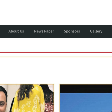
About Us
News Paper
Sponsors
Gallery