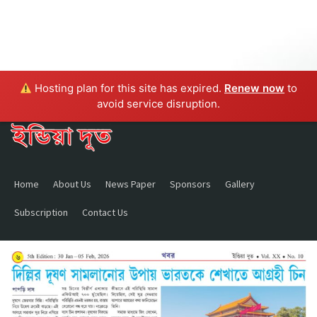
Hosting plan for this site has expired.
Renew now
to
avoid service disruption.
Home
About Us
News Paper
Sponsors
Gallery
Subscription
Contact Us