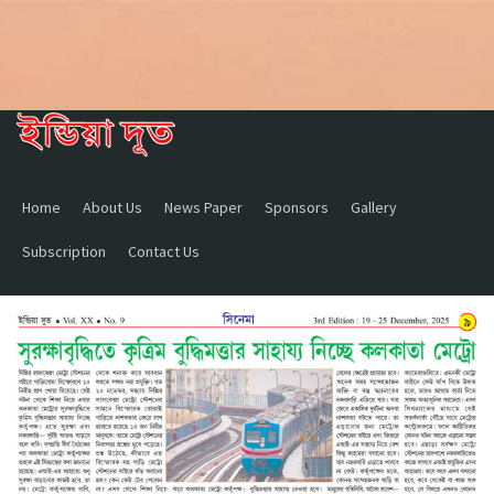
Home
About Us
News Paper
Sponsors
Gallery
Subscription
Contact Us