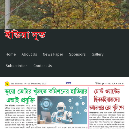
Home
About Us
News Paper
Sponsors
Gallery
Subscription
Contact Us