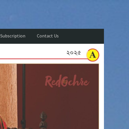
Subscription
Contact Us