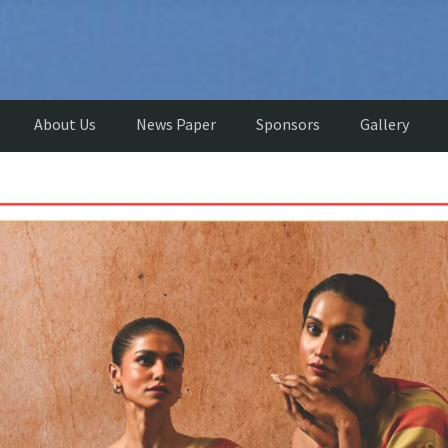
About Us
News Paper
Sponsors
Gallery