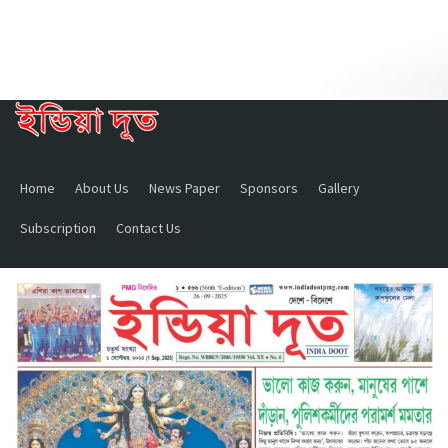
Home
About Us
News Paper
Sponsors
Gallery
Subscription
Contact Us