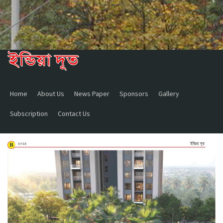
Home
About Us
News Paper
Sponsors
Gallery
Subscription
Contact Us