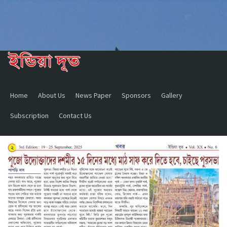
Home
About Us
News Paper
Sponsors
Gallery
Subscription
Contact Us