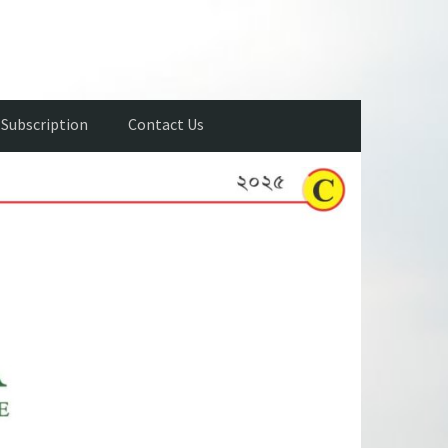
Subscription
Contact Us