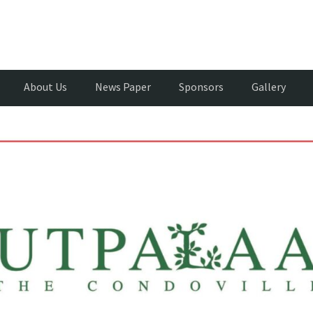
About Us
News Paper
Sponsors
Gallery