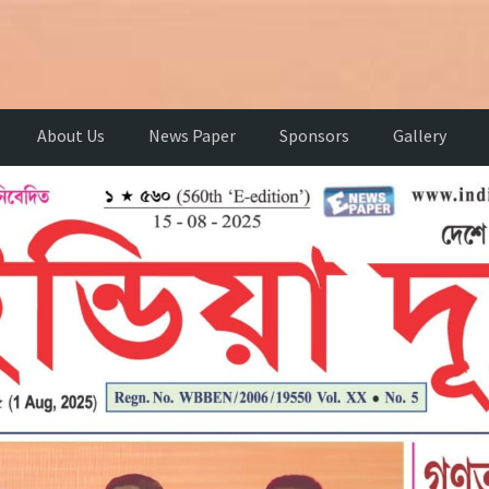
About Us
News Paper
Sponsors
Gallery