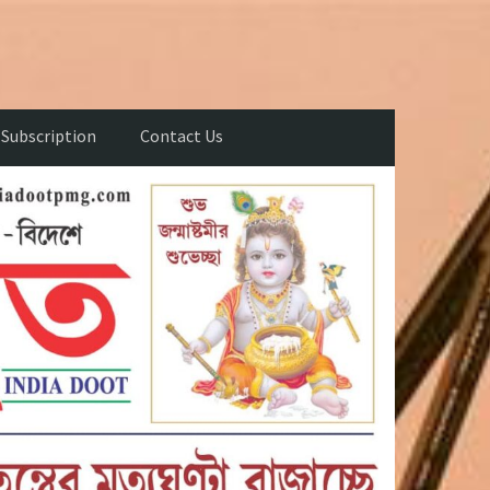
Subscription
Contact Us