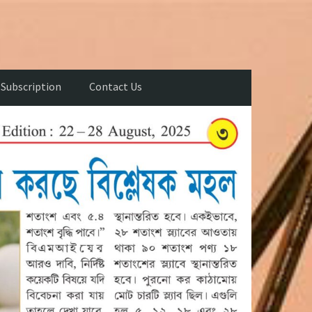
Subscription
Contact Us