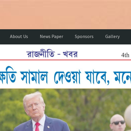
About Us
News Paper
Sponsors
Gallery