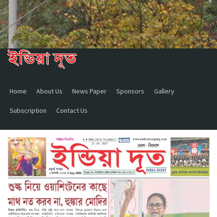
Home
About Us
News Paper
Sponsors
Gallery
Subscription
Contact Us