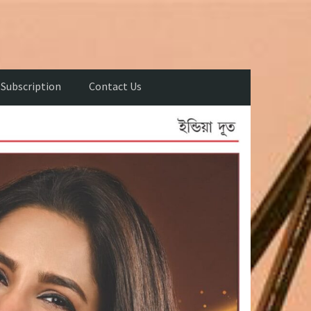
Subscription
Contact Us