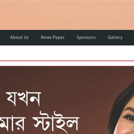
About Us
News Paper
Sponsors
Gallery