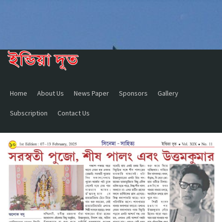
Home
About Us
News Paper
Sponsors
Gallery
Subscription
Contact Us