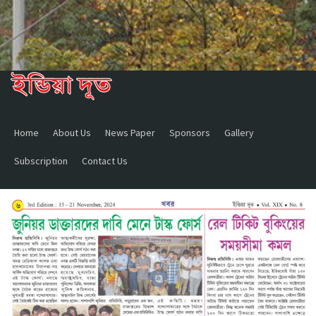
Home
About Us
News Paper
Sponsors
Gallery
Subscription
Contact Us