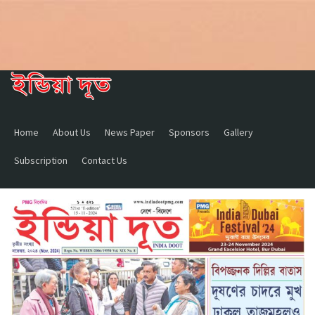
Home
About Us
News Paper
Sponsors
Gallery
Subscription
Contact Us