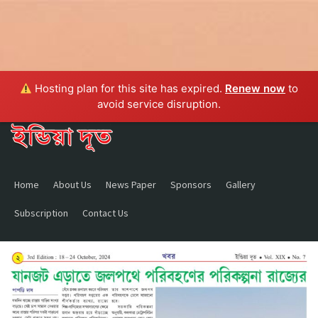
Hosting plan for this site has expired.
Renew now
to
avoid service disruption.
Home
About Us
News Paper
Sponsors
Gallery
Subscription
Contact Us