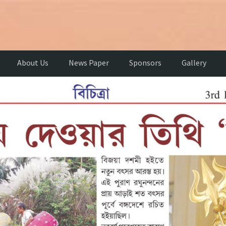
About Us
News Paper
Sponsors
Gallery