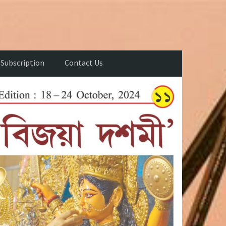
Subscription
Contact Us