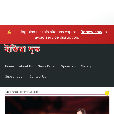
Hosting plan for this site has expired.
Renew now
to
avoid service disruption.
Home
About Us
News Paper
Sponsors
Gallery
Subscription
Contact Us