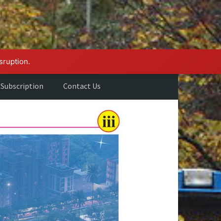
sruption.
Subscription
Contact Us