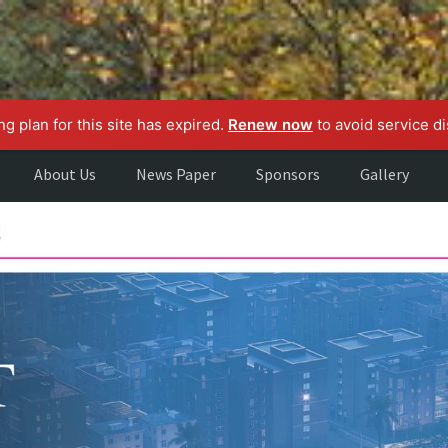
g plan for this site has expired.
Renew now
to avoid service di
About Us
News Paper
Sponsors
Gallery