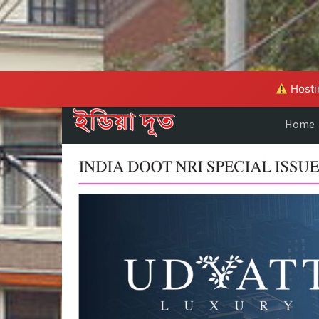
Hostin
Home