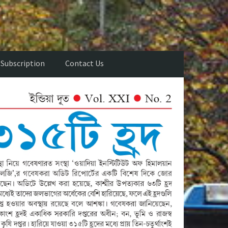
Subscription
Contact Us