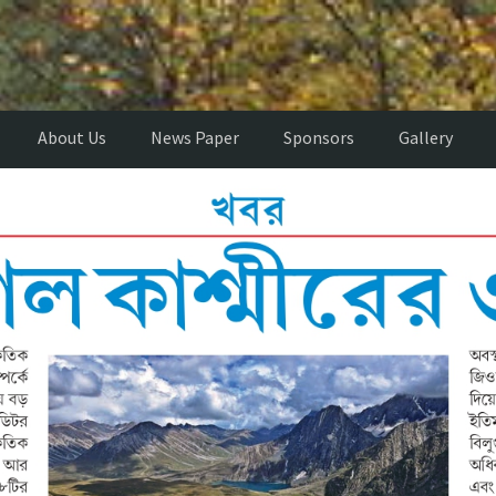
About Us
News Paper
Sponsors
Gallery