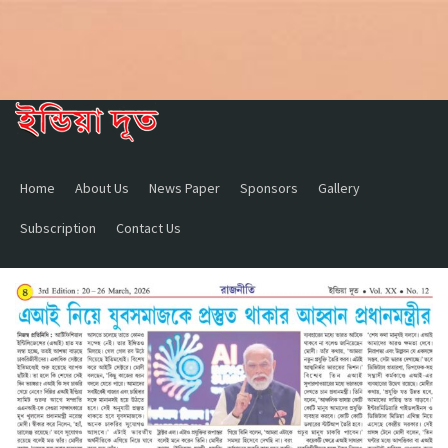
Home
About Us
News Paper
Sponsors
Gallery
Subscription
Contact Us