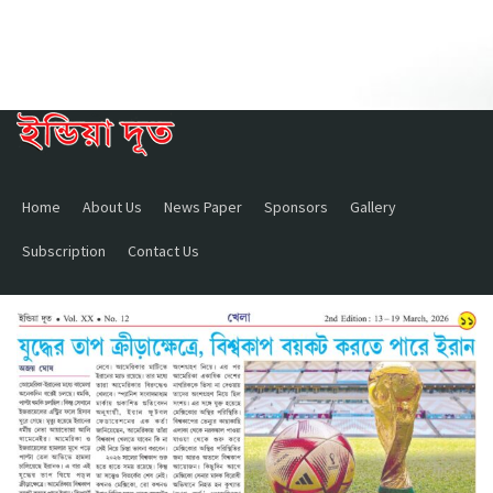
Home
About Us
News Paper
Sponsors
Gallery
Subscription
Contact Us