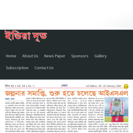
Home
About Us
News Paper
Sponsors
Gallery
Subscription
Contact Us