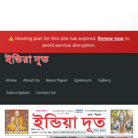
Hosting plan for this site has expired.
Renew now
to
avoid service disruption.
Home
About Us
News Paper
Sponsors
Gallery
Subscription
Contact Us