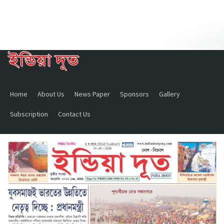
Home
About Us
News Paper
Sponsors
Gallery
Subscription
Contact Us