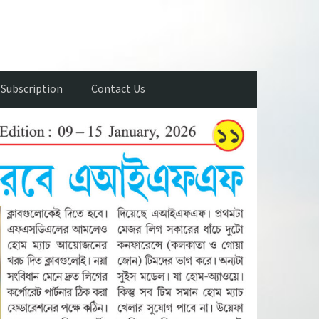
Subscription
Contact Us