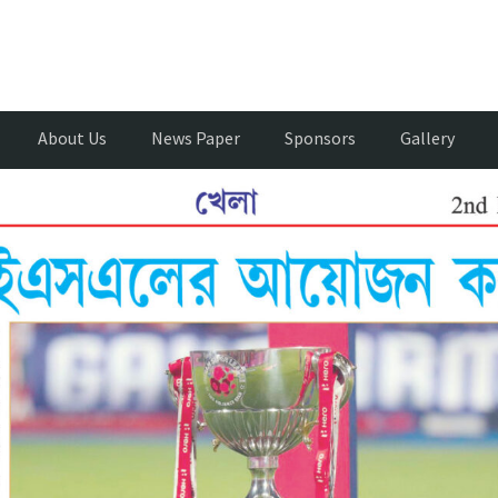
About Us
News Paper
Sponsors
Gallery