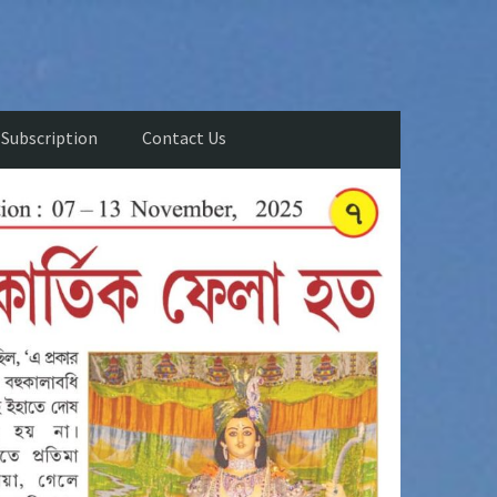
Subscription
Contact Us