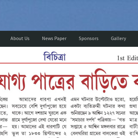
About Us
News Paper
Sponsors
Gallery