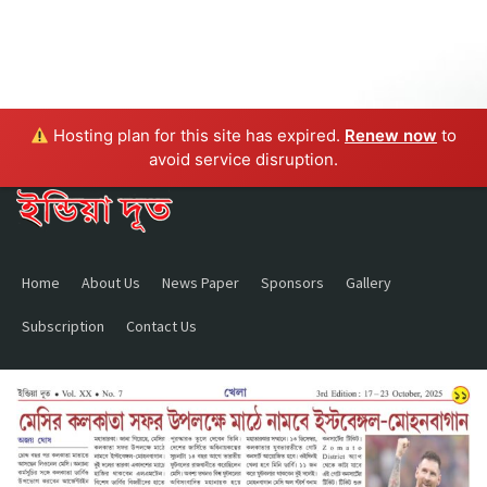
Hosting plan for this site has expired.
Renew now
to
avoid service disruption.
Home
About Us
News Paper
Sponsors
Gallery
Subscription
Contact Us