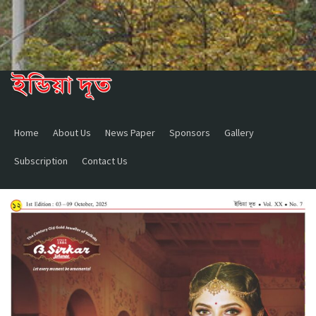
Home
About Us
News Paper
Sponsors
Gallery
Subscription
Contact Us