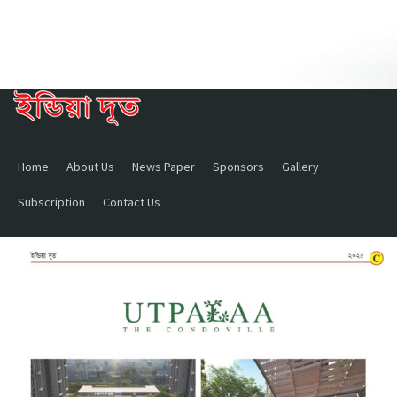
Home
About Us
News Paper
Sponsors
Gallery
Subscription
Contact Us