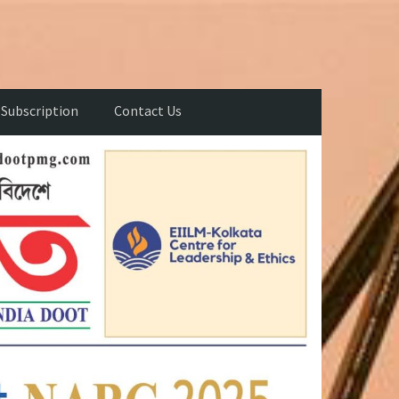
Subscription
Contact Us