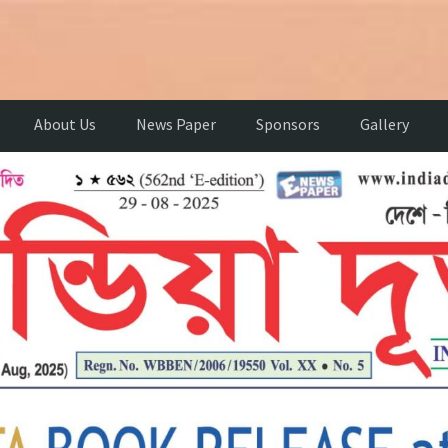
About Us
News Paper
Sponsors
Gallery