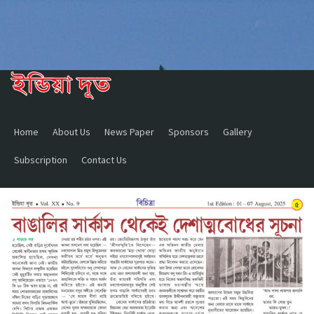
Home
About Us
News Paper
Sponsors
Gallery
Subscription
Contact Us