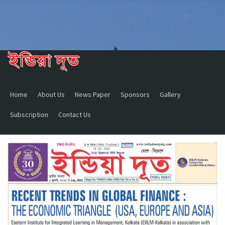
Home
About Us
News Paper
Sponsors
Gallery
Subscription
Contact Us