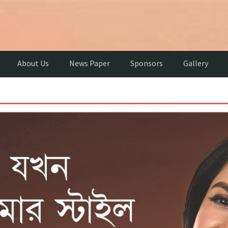
About Us
News Paper
Sponsors
Gallery