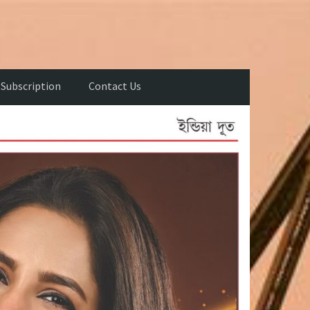
Subscription
Contact Us