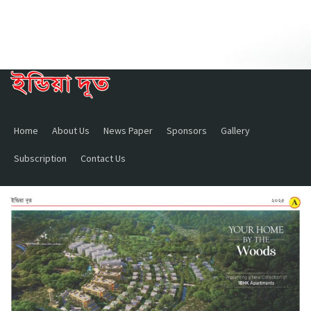
Home
About Us
News Paper
Sponsors
Gallery
Subscription
Contact Us